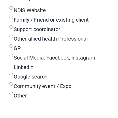
NDIS Website
Family / Friend or existing client
Support coordinator
Other allied health Professional
GP
Social Media: Facebook, Instagram,
LinkedIn
Google search
Community event / Expo
Other