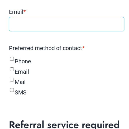
Email
*
Preferred method of contact
*
Phone
Email
Mail
SMS
Referral service required