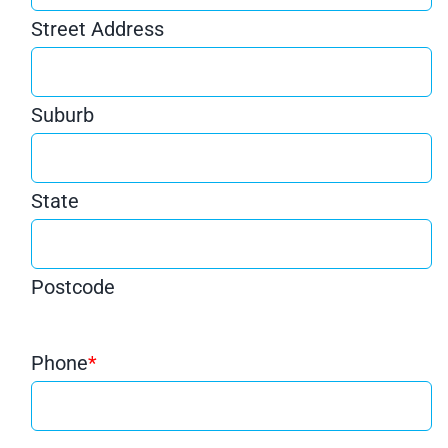
Street Address
Suburb
State
Postcode
Phone
*