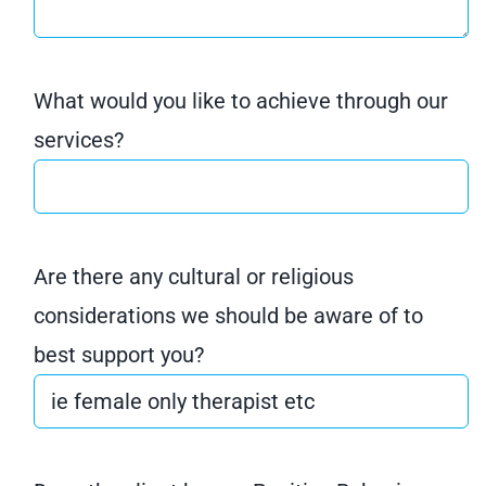
What would you like to achieve through our
services?
Are there any cultural or religious
considerations we should be aware of to
best support you?