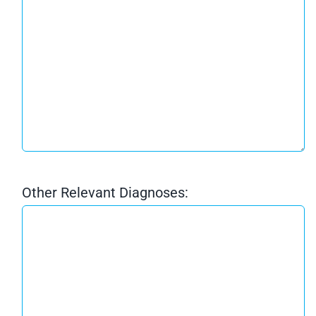
Other Relevant Diagnoses: