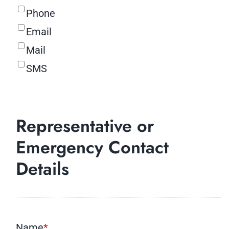
Phone
Email
Mail
SMS
Representative or
Emergency Contact
Details
Name
*