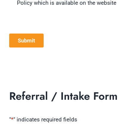
Policy which is available on the website
Submit
Referral / Intake Form
"
*
" indicates required fields