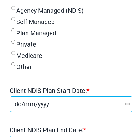
Agency Managed (NDIS)
Self Managed
Plan Managed
Private
Medicare
Other
Client NDIS Plan Start Date:
*
Client NDIS Plan End Date:
*