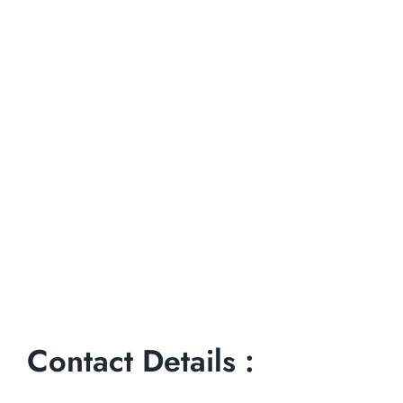
Contact Details :