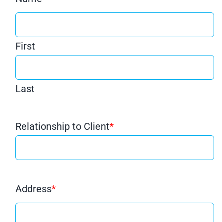
First
Last
Relationship to Client
*
Address
*