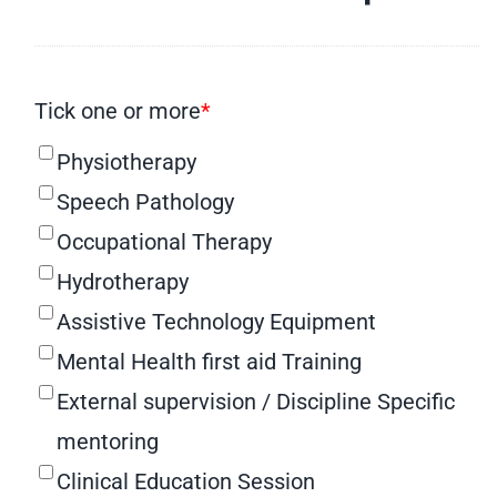
Tick one or more
*
Physiotherapy
Speech Pathology
Occupational Therapy
Hydrotherapy
Assistive Technology Equipment
Mental Health first aid Training
External supervision / Discipline Specific
mentoring
Clinical Education Session