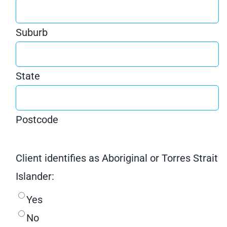
Suburb
State
Postcode
Client identifies as Aboriginal or Torres Strait
Islander:
Yes
No