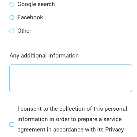
Google search
Facebook
Other
Any additional information
I consent to the collection of this personal
information in order to prepare a service
agreement in accordance with its Privacy