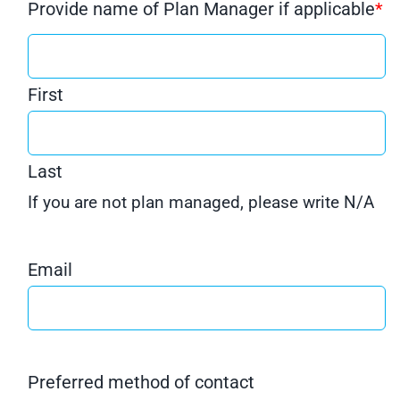
Provide name of Plan Manager if applicable
*
First
Last
If you are not plan managed, please write N/A
Email
Preferred method of contact