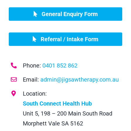
General Enquiry Form
Referral / Intake Form
Phone:
0401 852 862
Email:
admin@jigsawtherapy.com.au
Location:
South Connect Health Hub
Unit 5, 198 – 200 Main South Road
Morphett Vale SA 5162