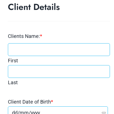
Client Details
Clients Name:
*
First
Last
Client Date of Birth
*