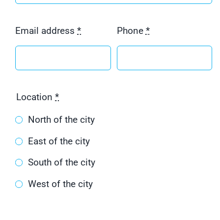
Email address
*
Phone
*
Location
*
North of the city
East of the city
South of the city
West of the city