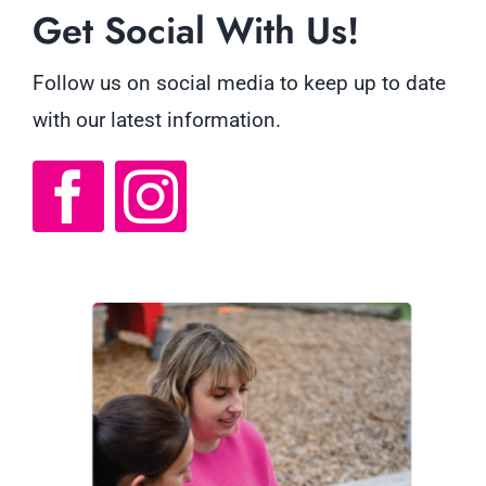
Get Social With Us!
Follow us on social media to keep up to date
with our latest information.