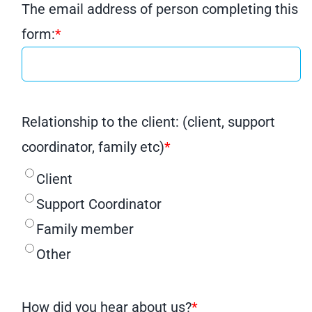
The email address of person completing this
form:
*
Relationship to the client: (client, support
coordinator, family etc)
*
Client
Support Coordinator
Family member
Other
How did you hear about us?
*