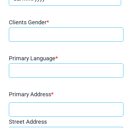
Clients Gender
*
Primary Language
*
Primary Address
*
Street Address