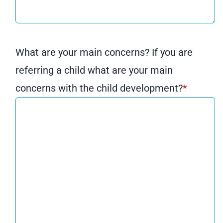
What are your main concerns? If you are
referring a child what are your main
concerns with the child development?
*