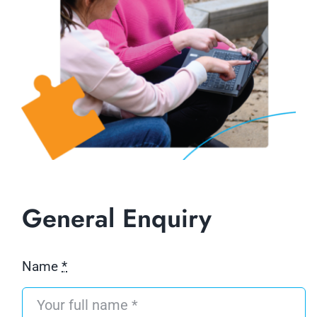
General Enquiry
Name
*