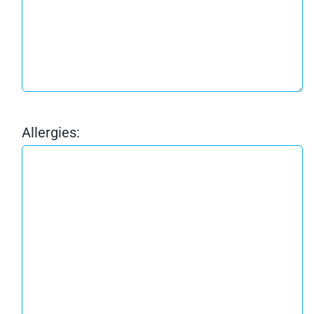
Allergies: