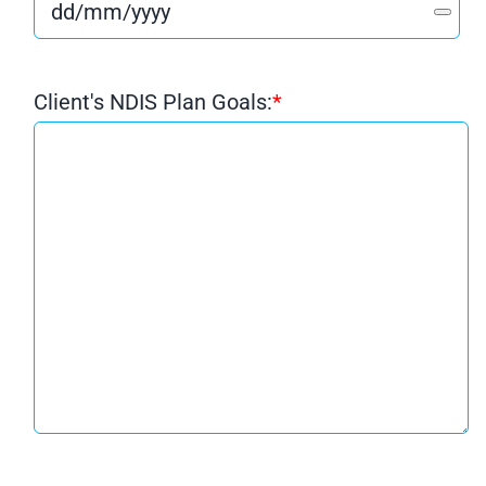
Client's NDIS Plan Goals:
*