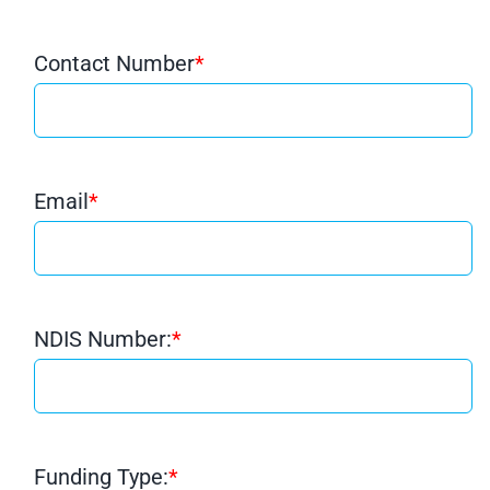
Contact Number
*
Email
*
NDIS Number:
*
Funding Type:
*