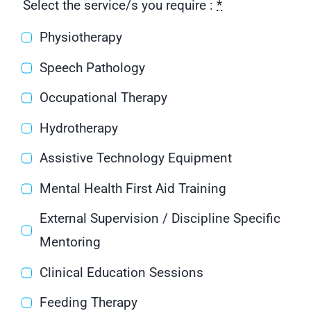
Select the service/s you require :
*
Physiotherapy
Speech Pathology
Occupational Therapy
Hydrotherapy
Assistive Technology Equipment
Mental Health First Aid Training
External Supervision / Discipline Specific
Mentoring
Clinical Education Sessions
Feeding Therapy