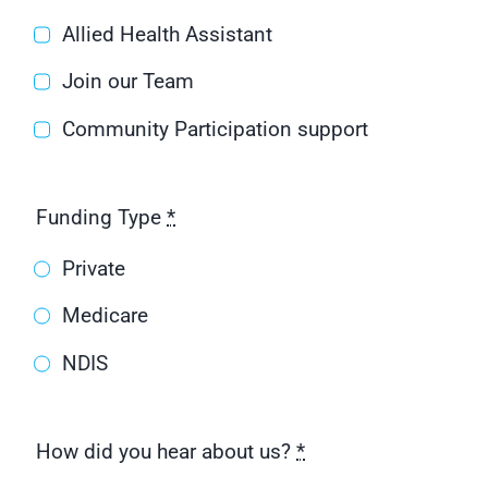
Allied Health Assistant
Join our Team
Community Participation support
Funding Type
*
Private
Medicare
NDIS
How did you hear about us?
*