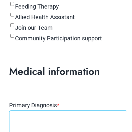
Feeding Therapy
Allied Health Assistant
Join our Team
Community Participation support
Medical information
Primary Diagnosis
*