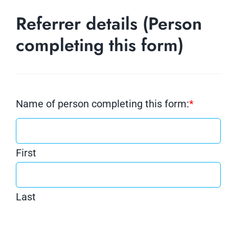
Referrer details (Person
completing this form)
Name of person completing this form:
*
First
Last